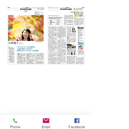
Phone
Email
Facebook